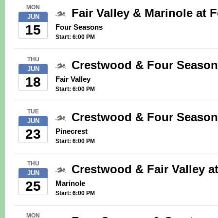
MON
Fair Valley & Marinole at
JUN
15
Four Seasons
Start: 6:00 PM
THU
Crestwood & Four Seasons
JUN
18
Fair Valley
Start: 6:00 PM
TUE
Crestwood & Four Seasons
JUN
23
Pinecrest
Start: 6:00 PM
THU
Crestwood & Fair Valley a
JUN
25
Marinole
Start: 6:00 PM
MON