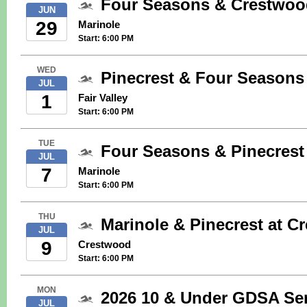
Four Seasons & Crestwood
JUN
29
Marinole
Start: 6:00 PM
WED
Pinecrest & Four Seasons 
JUL
1
Fair Valley
Start: 6:00 PM
TUE
Four Seasons & Pinecrest
JUL
7
Marinole
Start: 6:00 PM
THU
Marinole & Pinecrest at 
JUL
9
Crestwood
Start: 6:00 PM
MON
2026 10 & Under GDSA Sem
JUL