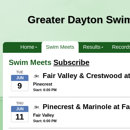
Greater Dayton Swi
Home
Swim Meets
Results
Record
Swim Meets
Subscribe
TUE
Fair Valley & Crestwood a
JUN
9
Pinecrest
Start: 6:00 PM
THU
Pinecrest & Marinole at Fa
JUN
11
Fair Valley
Start: 6:00 PM