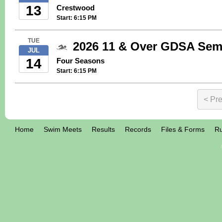
13
Crestwood
Start: 6:15 PM
TUE
2026 11 & Over GDSA Semi
JUL
14
Four Seasons
Start: 6:15 PM
< Pr
Home
Swim Meets
Results
Records
Files & Forms
Ru