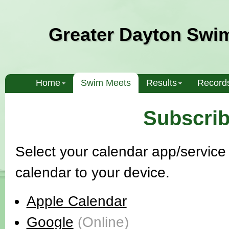
Greater Dayton Swi
Home
Swim Meets
Results
Record
Subscrib
Select your calendar app/service 
calendar to your device.
Apple Calendar
Google
(Online)