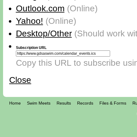
Outlook.com
(Online)
Yahoo!
(Online)
Desktop/Other
(Should work wi
Subscription URL
Copy this URL to subscribe usin
Close
Home
Swim Meets
Results
Records
Files & Forms
Ru